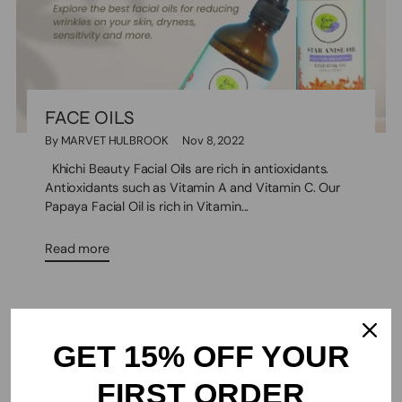
FACE OILS
By MARVET HULBROOK
Nov 8, 2022
Khichi Beauty Facial Oils are rich in antioxidants.
Antioxidants such as Vitamin A and Vitamin C. Our
Papaya Facial Oil is rich in Vitamin...
Read more
GET 15% OFF YOUR
FIRST ORDER