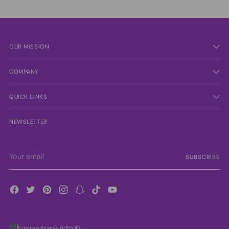
OUR MISSION
COMPANY
QUICK LINKS
NEWSLETTER
Your
SUBSCRIBE
email
United States (USD $)