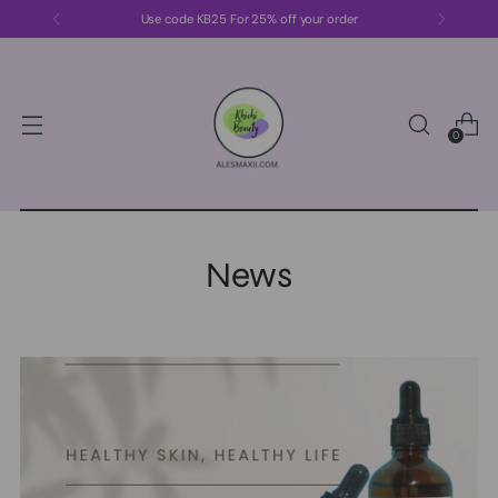
Use code KB25 For 25% off your order
0
News