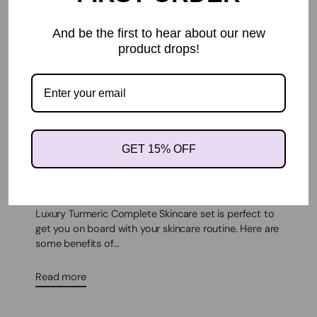
And be the first to hear about our new
product drops!
ANTI-AGING
FACE CREAM
SKINCARE ROUTINE
WRINKLE REMOVER
GET 15% OFF
BENEFITS OF A SKINCARE ROUTINE
By MARVET HULBROOK
Oct 31, 2022
BENEFITS OF A SKINCARE ROUTINEKhichi Beauty
Luxury Turmeric Complete Skincare set is perfect to
get you on board with your skincare routine. Here are
some benefits of...
Read more