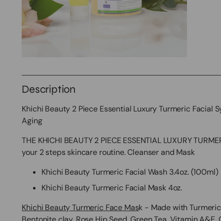
Description
Khichi Beauty 2 Piece Essential Luxury Turmeric Facial 
Aging
THE KHICHI BEAUTY 2 PIECE ESSENTIAL LUXURY TURMERIC
your 2 steps skincare routine. Cleanser and Mask
Khichi Beauty Turmeric Facial Wash 3.4oz. (100ml)
Khichi Beauty Turmeric Facial Mask 4oz.
Khichi Beauty Turmeric Face Mas
k - Made with Turmeric 
Bentonite clay, Rose Hip Seed, Green Tea, Vitamin A&E,