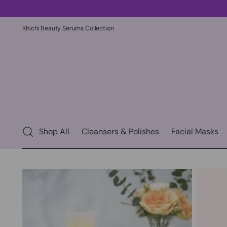
Khichi Beauty Serums Collection
Shop All
Cleansers & Polishes
Facial Masks