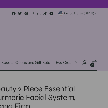
Currency
United States (USD $)
Special Occasions Gift Sets
Eye Creams & Eye Patches
0
auty 2 Piece Essential
urmeric Facial System,
 and Firm,