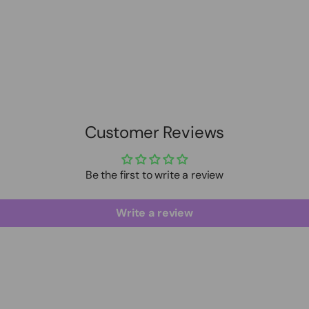
Customer Reviews
Be the first to write a review
Write a review