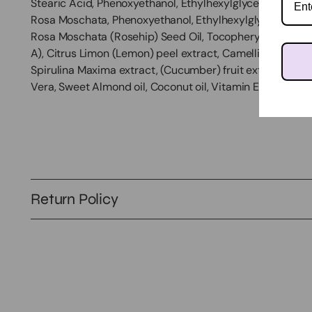
Stearic Acid, Phenoxyethanol, Ethylhexylglycerin, Cartham
Rosa Moschata, Phenoxyethanol, Ethylhexylglycerin, Cart
Rosa Moschata (Rosehip) Seed Oil, Tocopheryl Acetate (V
A), Citrus Limon (Lemon) peel extract, Camellia Sinensi
Spirulina Maxima extract, (Cucumber) fruit extract, Calen
Vera, Sweet Almond oil, Coconut oil, Vitamin E
Return Policy