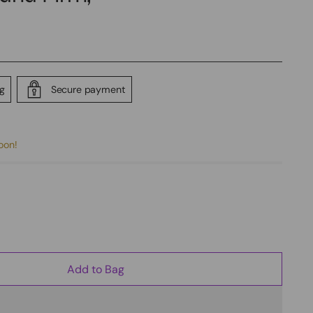
ng
Secure payment
soon!
Add to Bag