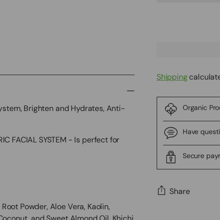
Shipping
calculat
System, Brighten and Hydrates, Anti-
Organic Pr
Have quest
 FACIAL SYSTEM - Is perfect for
Secure pa
Share
Root Powder, Aloe Vera, Kaolin,
Adding
 Coconut, and Sweet Almond Oil. Khichi