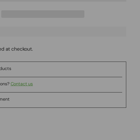
ed at checkout.
oducts
ions?
Contact us
yment