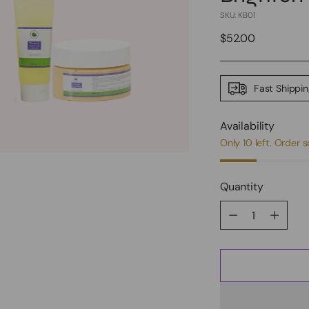
SKU: KB01
Regular
$52.00
price
Fast Shippi
Availability
Only 10 left. Order 
Quantity
Quantity