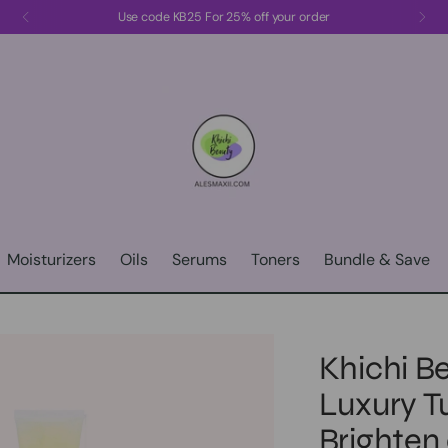
Use code KB25 For 25% off your order
Moisturizers
Oils
Serums
Toners
Bundle & Save
Khichi Be
Luxury T
Brighten