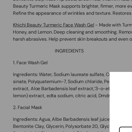
Beauty Turmeric Mask supports brighter, firmer, more e
Refine the appearance of wrinkles and texture. Restores 
Khichi Beauty Turmeric Face Wash Gel
- Made with Turme
Honey, and Lemon. Deep cleaning and smoothing. Remove
harsh abrasives. Help prevent skin breakouts and even ou
INGREDIENTS
1. Face Wash Gel
Ingredients:
Water, Sodium laureate sulfate, Cocamidopr
sinate, Polyquaternium-7, Sodium chloride, Peg-20 Cocam
extract, Aloe Barbadensis leaf extract,’3-o-ethyl Ascorb
lemon) extract,
edta sodium, citric acid, Dmdm hydantoin
2. Facial Mask
Ingredients:
Agua, Albe Barbadensis leaf juice, Curcuma 
Bentonite Clay, Glycerin, Polysorbate 20, Glyceryl Steara