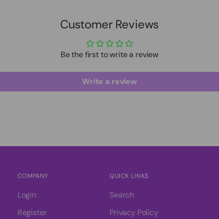
Customer Reviews
Be the first to write a review
Write a review
COMPANY
QUICK LINKS
Login
Search
Register
Privacy Policy