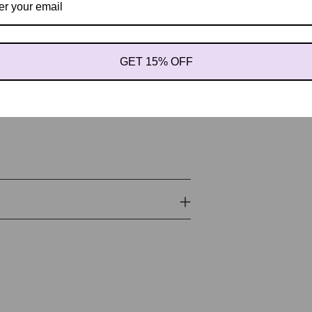
us Tinctorius (safflower) seed oil,
hamus Tinctorius (safflower) seed oil,
itamin E), Retinyl Palmitate (Vitamin
s (Japanese Green Tea) Leaf Extract,
GET 15% OFF
dula officinalis flower extract, Aloe