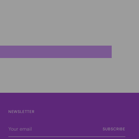
NEWSLETTER
Your
SUBSCRIBE
email