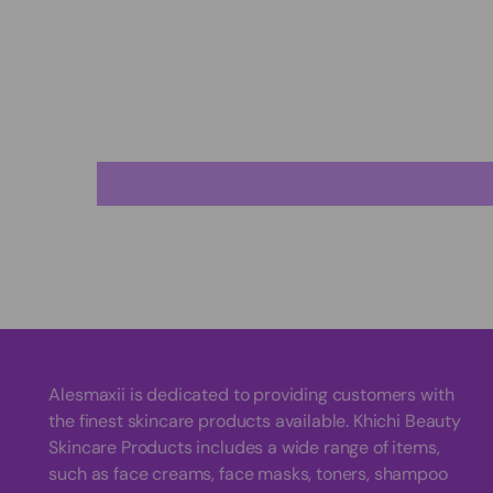
Alesmaxii is dedicated to providing customers with
the finest skincare products available. Khichi Beauty
Skincare Products includes a wide range of items,
such as face creams, face masks, toners, shampoo